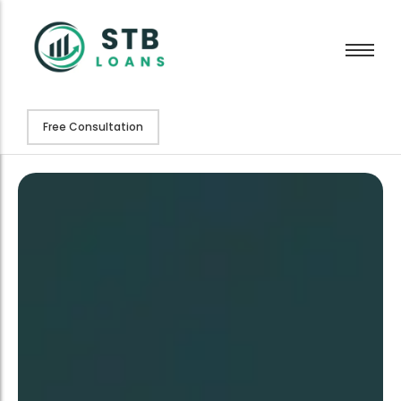
Free Consultation