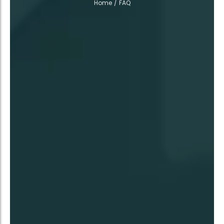
Home
/
FAQ