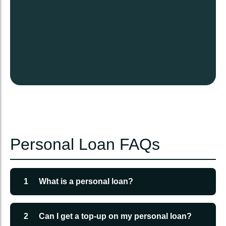
Personal Loan FAQs
1
What is a personal loan?
A personal loan is a sum of money borrowed from
Sri Tulja Bhavani Loans for personal use like
2
Can I get a top-up on my personal loan?
education, medical expenses, or travel.