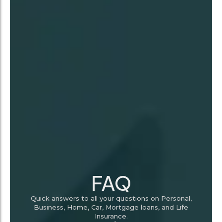
FAQ
Quick answers to all your questions on Personal,
Business, Home, Car, Mortgage loans, and Life
Insurance.