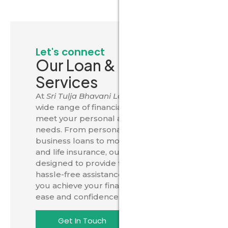
Let's connect
Our Loan & Insurance
Services
At
Sri Tulja Bhavani Loans
, we offer a
wide range of financial solutions to
meet your personal and business
needs. From personal, home, car, and
business loans to mortgage options
and life insurance, our services are
designed to provide fast, secure, and
hassle-free assistance. Trust us to help
you achieve your financial goals with
ease and confidence.
Get In Touch