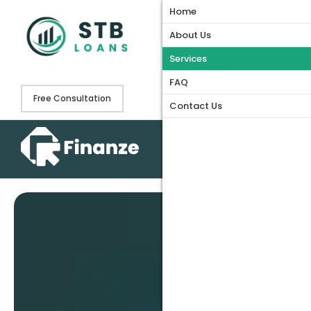
Home
Home
About Us
About Us
Services
Services
FAQ
FAQ
Free Consultation
Contact Us
Contact Us