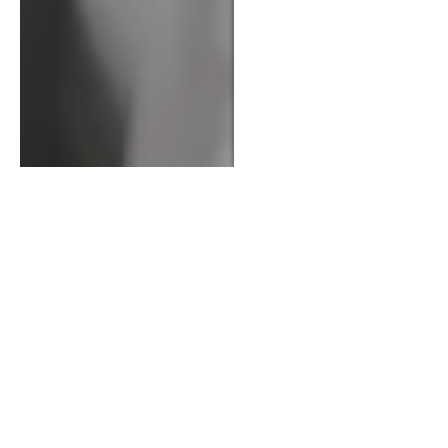
Call Now