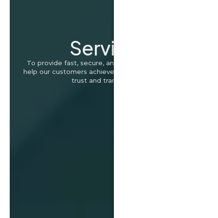
Services
To provide fast, secure, and hassle-free loans that
help our customers achieve their financial goals with
trust and transparency.