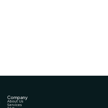
Company
About Us
l
Services