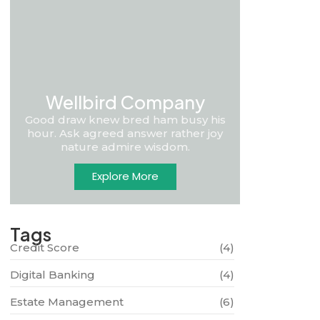
Wellbird Company
Good draw knew bred ham busy his
hour. Ask agreed answer rather joy
nature admire wisdom.
Explore More
Tags
Credit Score
(4)
Digital Banking
(4)
Estate Management
(6)