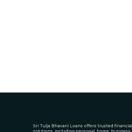
Sri Tulja Bhavani Loans offers trusted financia
solutions, including personal, home, business,