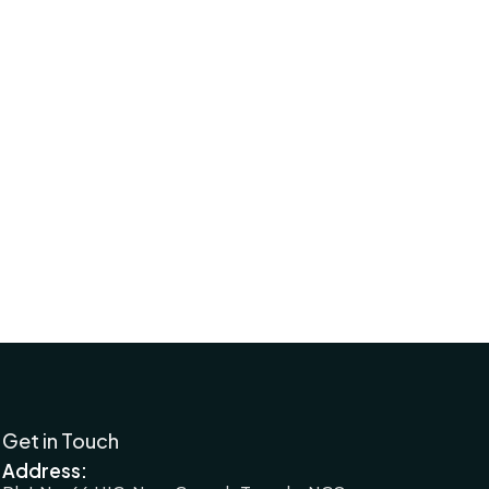
Financial Planning for Small Business
Owners
2024-08-13
Financial Planning for Small Business
Owners
2024-08-13
Get in Touch
Address: