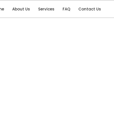
me
About Us
Services
FAQ
Contact Us