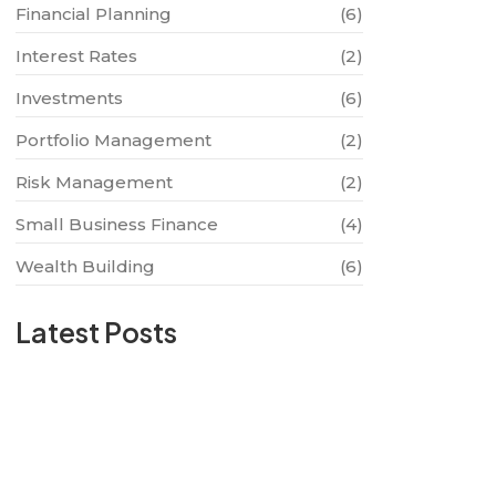
Financial Planning
(6)
Interest Rates
(2)
Investments
(6)
Portfolio Management
(2)
Risk Management
(2)
Small Business Finance
(4)
Wealth Building
(6)
Latest Posts
The Future of Digital Banking: What to
Expect
2024-08-13