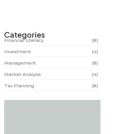
Categories
Financial Literacy
(8)
Investment
(4)
Management
(8)
Market Analysis
(4)
Tax Planning
(8)