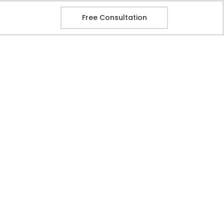
Free Consultation